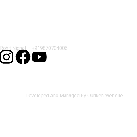
Contact Us
Rohit Nighot –
+919870704006
Developed And Managed By Ouriken Website.