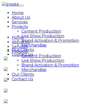
Home
About Us
Services
Projects
Content Production
Live Show Production
Home
Brand Activation & Promotion
About Us
Merchandise
Services
Our Clients
Projects
Contact Us
Content Production
Live Show Production
Brand Activation & Promotion
Merchandise
Our Clients
Contact Us