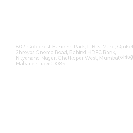
Our Office
802, Goldcrest Business Park, L. B. S. Marg, Opp.
sanke
Shreyas Cinema Road, Behind HDFC Bank,
rohit
Nityanand Nagar, Ghatkopar West, Mumbai,
Maharashtra 400086