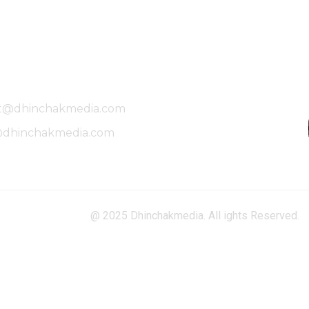
Mailing Address
t@dhinchakmedia.com
@dhinchakmedia.com
@ 2025 Dhinchakmedia. All ights Reserved.