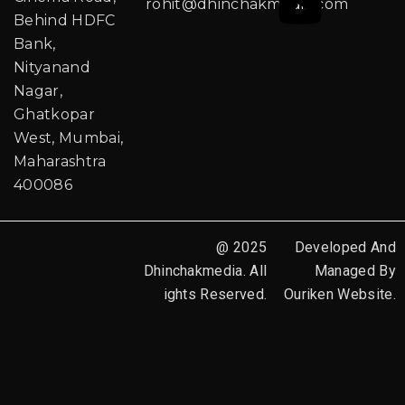
rohit@dhinchakmedia.com
Behind HDFC
Bank,
Nityanand
Nagar,
Ghatkopar
West, Mumbai,
Maharashtra
400086
@ 2025
Developed And
Dhinchakmedia. All
Managed By
ights Reserved.
Ouriken Website.