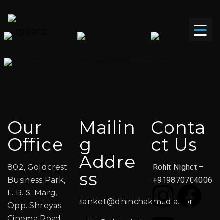
Our
Mailin
Conta
Office
G
Ct Us
Addre
802, Goldcrest
Rohit Nighot –
Ss
Business Park,
+919870704006
L. B. S. Marg,
sanket@dhinchakmedia.com
Opp. Shreyas
Cinema Road,