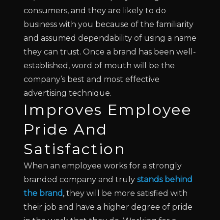
consumers, and they are likely to do
business with you because of the familiarity
and assumed dependability of using a name
they can trust. Once a brand has been well-
established, word of mouth will be the
company’s best and most effective
advertising technique.
Improves Employee
Pride And
Satisfaction
When an employee works for a strongly
branded company and truly
stands behind
the brand
, they will be more satisfied with
their job and have a higher degree of pride