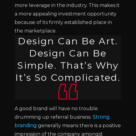
more leverage in the industry. This makes it
a more appealing investment opportunity
because of its firmly established place in
the marketplace.
Design Can Be Art.
Design Can Be
Simple. That’s Why
It’s So Complicated.
A good brand will have no trouble
drumming up referral business.
Strong
branding
generally means there is a positive
impression of the company amongst