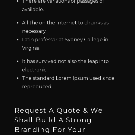
There are variations of passages of
available.
All the on the Internet to chunks as
necessary.
Latin professor at Sydney College in
Virginia.
It has survived not also the leap into
electronic.
The standard Lorem Ipsum used since
reproduced.
Request A Quote & We
Shall Build A Strong
Branding For Your