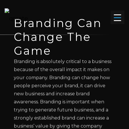
Branding
Can
Change The
Game
Branding is absolutely critical to a business
because of the overall impact it makes on
your company. Branding can change how
people perceive your brand, it can drive
new business and increase brand
awareness. Branding is important when
trying to generate future business, and a
strongly established brand can increase a
business’ value by giving the company