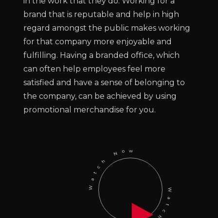
in the work that they do. Working for a
brand that is reputable and help in high
regard amongst the public makes working
for that company more enjoyable and
fulfilling. Having a branded office, which
can often help employees feel more
satisfied and have a sense of belonging to
the company, can be achieved by using
promotional merchandise for you.
Watch Now
Watch Now