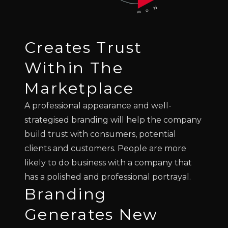
Creates Trust
Within The
Marketplace
A professional appearance and well-
strategised branding will help the company
build trust with consumers, potential
clients and customers. People are more
likely to do business with a company that
has a polished and professional portrayal.
Branding
Generates New