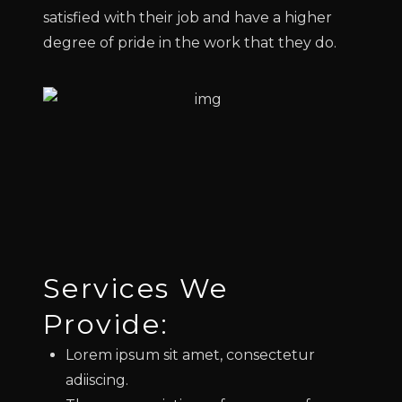
satisfied with their job and have a higher
degree of pride in the work that they do.
Services We
Provide:
Lorem ipsum sit amet, consectetur
adiiscing.