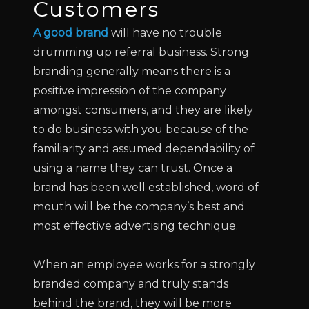
Customers
A good brand
will have no trouble
drumming up referral business. Strong
branding generally means there is a
positive impression of the company
amongst consumers, and they are likely
to do business with you because of the
familiarity and assumed dependability of
using a name they can trust. Once a
brand has been well established, word of
mouth will be the company’s best and
most effective advertising technique.
When an employee works for a strongly
branded company and truly stands
behind the brand, they will be more