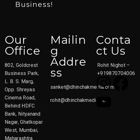
Business!
Our
Mailin
Conta
Office
G
Ct Us
Addre
802, Goldcrest
Rohit Nighot –
Ss
Business Park,
+919870704006
L. B. S. Marg,
sanket@dhinchakmedia.com
Opp. Shreyas
Cinema Road,
rohit@dhinchakmedia.com
Behind HDFC
Bank, Nityanand
Nagar, Ghatkopar
West, Mumbai,
Maharashtra