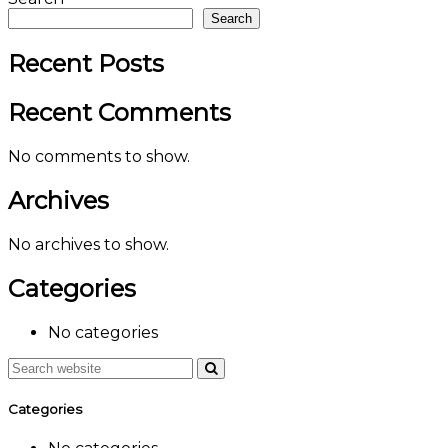
Search
Recent Posts
Recent Comments
No comments to show.
Archives
No archives to show.
Categories
No categories
Categories