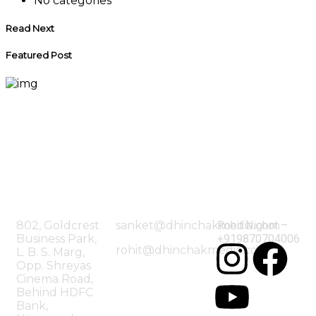
No categories
Read Next
Featured Post
Our
Mailing
Contac
Office
Address
Us
802, Goldcrest
sanket@dhinchakmedia.com
Rohit Nighot –
Business Park,
+919870704006
rohit@dhinchakmedia.com
L. B. S. Marg,
Opp. Shreyas
Cinema Road,
Behind HDFC
Bank,