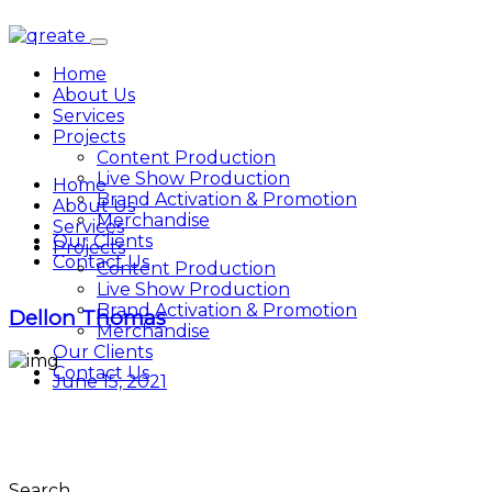
Home
About Us
Services
Projects
Content Production
Live Show Production
Home
Brand Activation & Promotion
About Us
Merchandise
Services
Our Clients
Projects
Contact Us
Content Production
Live Show Production
Brand Activation & Promotion
Dellon Thomas
Merchandise
Our Clients
Contact Us
June 15, 2021
Search